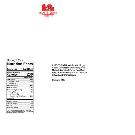
Buckeye Country
Creamery
Buckeye Country Creamery