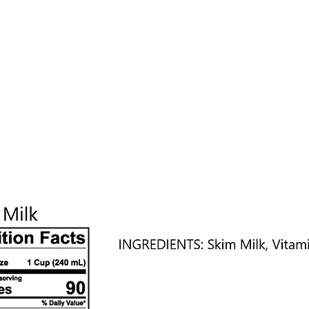
nefits
Testimonials
Locations
Contact