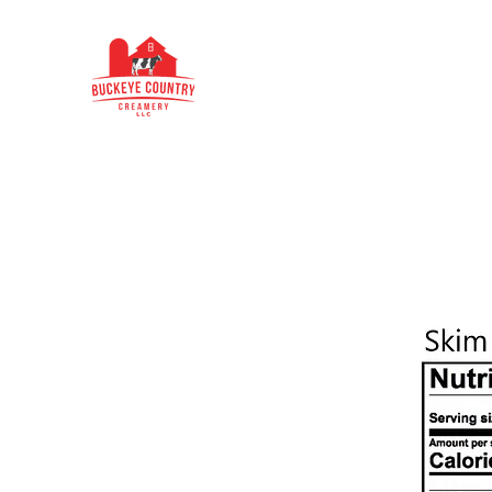
Buckeye Country Creamery
Home
About Us
Our Products
Buckeye Be