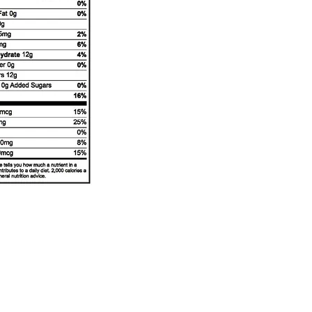
Buckeye Country Creamery
Subscribe Form